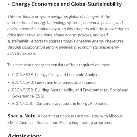
Energy Economics and Global Sustainability
This certificate program navigates global challenges at the
intersection of energy technology systems, economic policies, and
environmental sustainability. It equips students with the knowledge to
drive innovative solutions, shape energy policies, and lead
sustainability efforts to address today’s pressing energy challenges
through collaboration among engineers, economists, and energy
industry experts.
This certificate program consists of four required courses:
ECON 6638: Energy Policy and Economic Analysis
ECON 5543: Innovation Economics and Finance
ECON 5658: Building Sustainability and Environmental, Social and
Governance (ESG)
ECON 6030: Contemporary Issues in Energy Economics
Special Note:
All certificate courses are co-listed with Missouri
S&T’s Chemical, Nuclear, and Mining Engineering programs.
Admission: