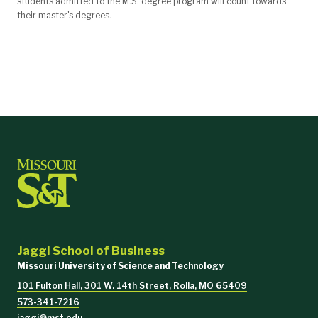
students admitted to the M.S. degree program will count towards
their master's degrees.
Jaggi School of Business
Missouri University of Science and Technology
101 Fulton Hall, 301 W. 14th Street, Rolla, MO 65409
573-341-7216
jaggi@mst.edu