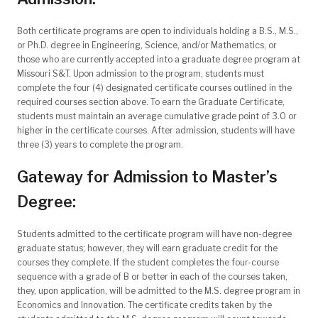
Both certificate programs are open to individuals holding a B.S., M.S.,
or Ph.D. degree in Engineering, Science, and/or Mathematics, or
those who are currently accepted into a graduate degree program at
Missouri S&T. Upon admission to the program, students must
complete the four (4) designated certificate courses outlined in the
required courses section above. To earn the Graduate Certificate,
students must maintain an average cumulative grade point of 3.0 or
higher in the certificate courses. After admission, students will have
three (3) years to complete the program.
Gateway for Admission to Master’s
Degree:
Students admitted to the certificate program will have non-degree
graduate status; however, they will earn graduate credit for the
courses they complete. If the student completes the four-course
sequence with a grade of B or better in each of the courses taken,
they, upon application, will be admitted to the M.S. degree program in
Economics and Innovation. The certificate credits taken by the