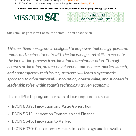
Click the image to view the course schedule and description.
This certificate program is designed to empower technology-powered
teams and equips students with the knowledge and skills to execute
the innovation process from ideation to implementation. Through
courses on ideation, project development and finance, market launch,
and contemporary tech issues, students will learn a systematic
approach to drive purposeful innovation, create value, and succeed in
leadership roles within today’s technology-driven economy.
This certificate program consists of four required courses:
ECON 5338: Innovation and Value Generation
ECON 5543: Innovation Economics and Finance
ECON 5648: Innovation to Market
ECON 6020: Contemporary Issues in Technology and Innovation