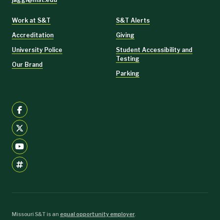
Work at S&T
S&T Alerts
Accreditation
Giving
University Police
Student Accessibility and
Testing
Our Brand
Parking
Missouri S&T is an
equal opportunity employer
.