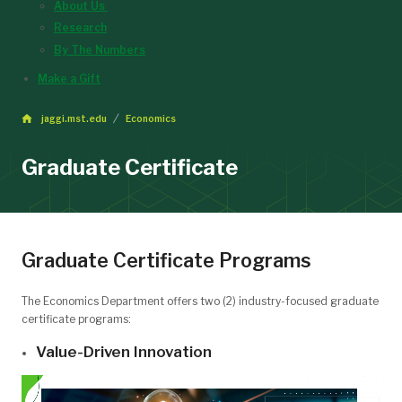
About Us
Research
By The Numbers
Make a Gift
jaggi.mst.edu
Economics
Graduate Certificate
Graduate Certificate Programs
The Economics Department offers two (2) industry-focused graduate
certificate programs:
Value-Driven Innovation