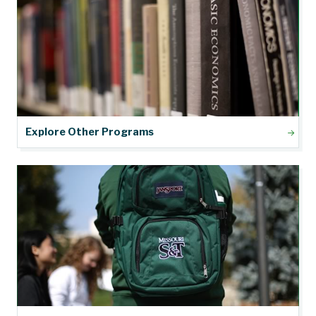
Explore Other Programs