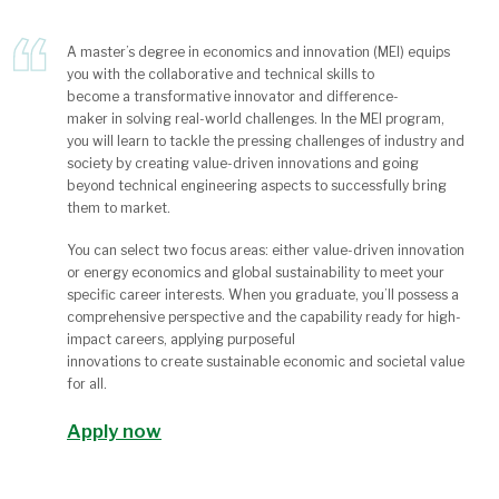
A master’s degree in economics and innovation (MEI) equips
you
with the collaborative and technical skills
to
become
a
transformative
innovator and
difference-
maker
in
solving real-world challenges
.
In the MEI program,
you will learn to tackle the pressing challenges of industry and
society by creating value-driven innovations and going
beyond technical engineering aspects to successfully bring
them to market.
You can select two
focus areas
: either value-driven innovation
or energy economics and global sustainability
to meet your
specific career interests.
When you graduate,
you’ll
possess
a
comprehensive perspective and the capability
ready for
high-
impact careers
, a
pply
ing
purposeful
innovations
to
creat
e
sustainable economic and societal value
for all.
Apply now