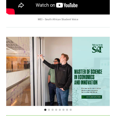
MEI – South African Student Voice