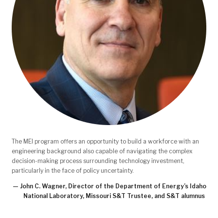
The MEI program offers an opportunity to build a workforce with an
engineering background also capable of navigating the complex
decision-making process surrounding technology investment,
particularly in the face of policy uncertainty.
— John C. Wagner, Director of the Department of Energy’s Idaho
National Laboratory, Missouri S&T Trustee, and S&T alumnus