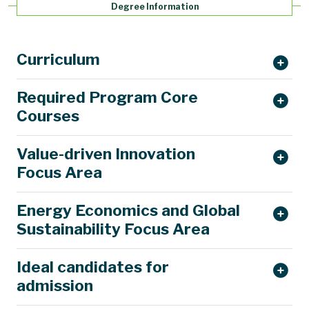
Degree Information
Curriculum
Required Program Core
Courses
Value-driven Innovation
Focus Area
Energy Economics and Global
Sustainability Focus Area
Ideal candidates for
admission