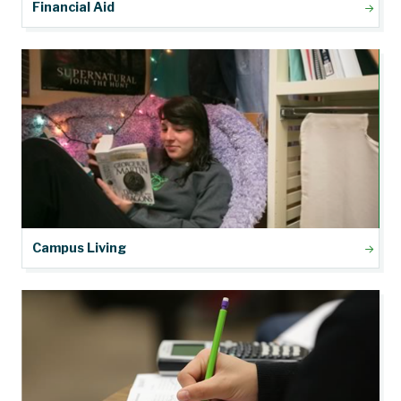
Financial Aid
Campus Living