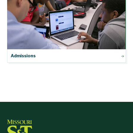
Admissions