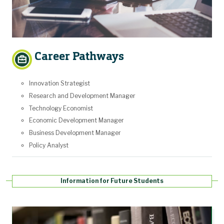
Career Pathways
Innovation Strategist
Research and Development Manager
Technology Economist
Economic Development Manager
Business Development Manager
Policy Analyst
Information for Future Students