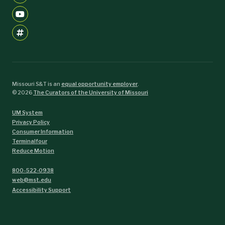
Missouri S&T is an
equal opportunity employer
.
©
2026
The Curators of the University of Missouri
UM System
Privacy Policy
Consumer Information
Terminalfour
Reduce Motion
800-522-0938
web@mst.edu
Accessibility Support