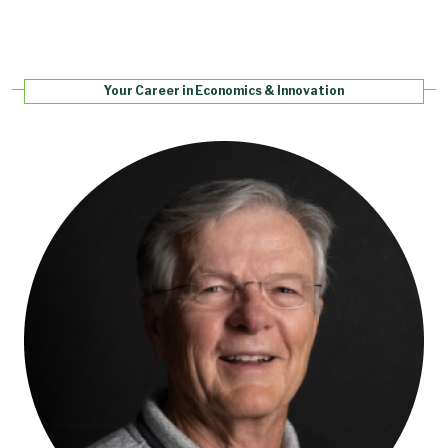
Your Career in Economics & Innovation