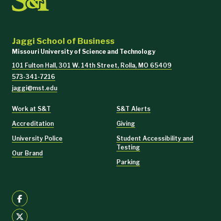
Jaggi School of Business
Missouri University of Science and Technology
101 Fulton Hall, 301 W. 14th Street, Rolla, MO 65409
573-341-7216
jaggi@mst.edu
Work at S&T
S&T Alerts
Accreditation
Giving
University Police
Student Accessibility and
Testing
Our Brand
Parking