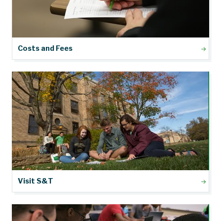
Costs and Fees
Visit S&T