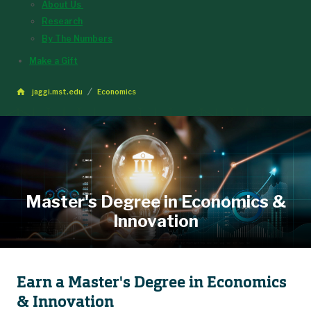
About Us
Research
By The Numbers
Make a Gift
jaggi.mst.edu
Economics
Master's Degree in Economics &
Innovation
Earn a Master's Degree in Economics
& Innovation