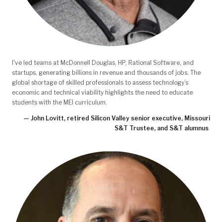
I've led teams at McDonnell Douglas, HP, Rational Software, and
startups, generating billions in revenue and thousands of jobs. The
global shortage of skilled professionals to assess technology’s
economic and technical viability highlights the need to educate
students with the MEI curriculum.
— John Lovitt, retired Silicon Valley senior executive, Missouri
S&T Trustee, and S&T alumnus